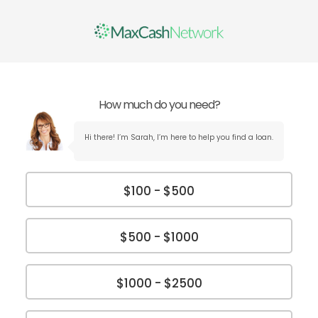
How much do you need?
Hi there! I’m Sarah, I’m here to help you find a loan.
$100 - $500
$500 - $1000
$1000 - $2500