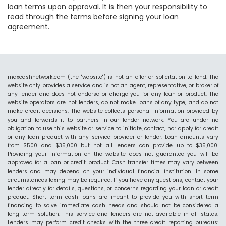
loan terms upon approval. It is then your responsibility to
read through the terms before signing your loan
agreement.
maxcashnetwork.com (the "website") is not an offer or solicitation to lend. The
website only provides a service and is not an agent, representative, or broker of
any lender and does not endorse or charge you for any loan or product. The
website operators are not lenders, do not make loans of any type, and do not
make credit decisions. The website collects personal information provided by
you and forwards it to partners in our lender network. You are under no
obligation to use this website or service to initiate, contact, nor apply for credit
or any loan product with any service provider or lender. Loan amounts vary
from $500 and $35,000 but not all lenders can provide up to $35,000.
Providing your information on the website does not guarantee you will be
approved for a loan or credit product. Cash transfer times may vary between
lenders and may depend on your individual financial institution. In some
circumstances faxing may be required. If you have any questions, contact your
lender directly for details, questions, or concerns regarding your loan or credit
product. Short-term cash loans are meant to provide you with short-term
financing to solve immediate cash needs and should not be considered a
long-term solution. This service and lenders are not available in all states.
Lenders may perform credit checks with the three credit reporting bureaus: