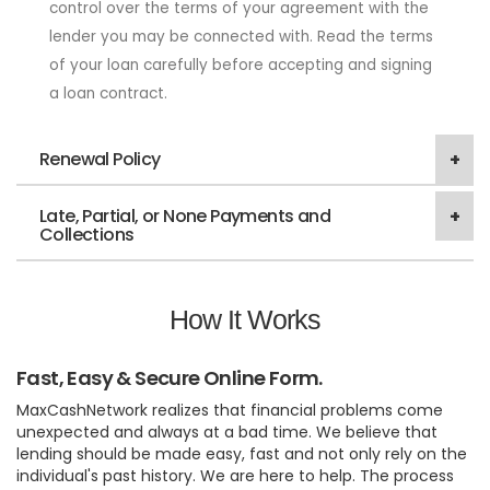
control over the terms of your agreement with the
lender you may be connected with. Read the terms
of your loan carefully before accepting and signing
a loan contract.
Renewal Policy
Late, Partial, or None Payments and
Collections
How It Works
Fast, Easy & Secure Online Form.
MaxCashNetwork realizes that financial problems come
unexpected and always at a bad time. We believe that
lending should be made easy, fast and not only rely on the
individual's past history. We are here to help. The process