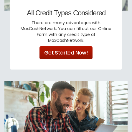
All Credit Types Considered
There are many advantages with
MaxCashNetwork. You can fill out our Online
Form with any credit type at
MaxCashNetwork.
Get Started Now!