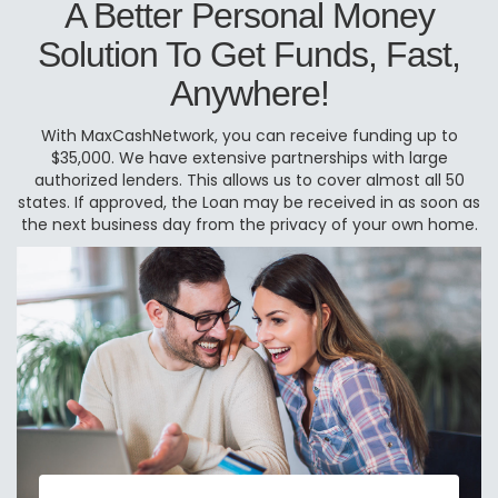
A Better Personal Money
Solution To Get Funds, Fast,
Anywhere!
With MaxCashNetwork, you can receive funding up to
$35,000. We have extensive partnerships with large
authorized lenders. This allows us to cover almost all 50
states. If approved, the Loan may be received in as soon as
the next business day from the privacy of your own home.