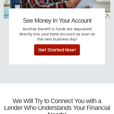
See Money In Your Account
Another benefit is funds are deposited
directly into your bank account as soon as
the next business day!
Get Started Now!
We Will Try to Connect You with a
Lender Who Understands Your Financial