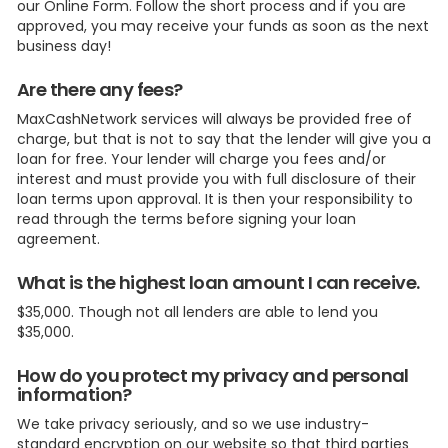
our Online Form. Follow the short process and if you are
approved, you may receive your funds as soon as the next
business day!
Are there any fees?
MaxCashNetwork services will always be provided free of
charge, but that is not to say that the lender will give you a
loan for free. Your lender will charge you fees and/or
interest and must provide you with full disclosure of their
loan terms upon approval. It is then your responsibility to
read through the terms before signing your loan
agreement.
What is the highest loan amount I can receive.
$35,000. Though not all lenders are able to lend you
$35,000.
How do you protect my privacy and personal
information?
We take privacy seriously, and so we use industry-
standard encryption on our website so that third parties