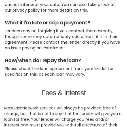
cannot intercept your data. You can also take a look at
our privacy policy for more details on this.
What if I'm late or skip a payment?
Lenders may be forgiving if you contact them directly,
though some may automatically add a fee if it is in their
agreement. Please contact the lender directly if you have
an issue paying an installment.
How/when do I repay the loan?
Please check the loan agreement from your lender for
specifics on this, as each loan may vary.
Fees & Interest
MaxCashNetwork services will always be provided free of
charge, but that is not to say that the lender will give you a
loan for free. Your lender will charge you fees and/or
interest and must provide you with full disclosure of their