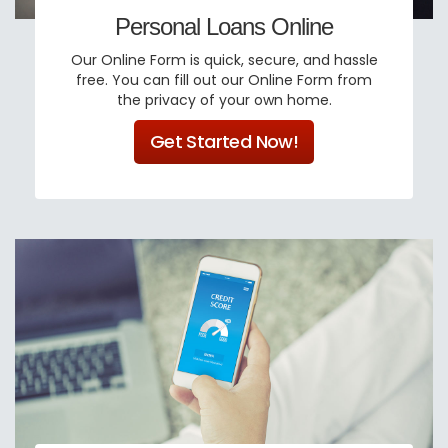
Personal Loans Online
Our Online Form is quick, secure, and hassle
free. You can fill out our Online Form from
the privacy of your own home.
Get Started Now!