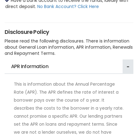
Have a bank account to receive the funds, ideally with
direct deposit.
No Bank Account? Click Here
Disclosure Policy
Please read the following disclosures. There is information
about General Loan information, APR information, Renewals
and Repayment Terms.
APR Information
This is information about the Annual Percentage
Rate (APR). The APR defines the rate of interest a
borrower pays over the course of a year. It
describes the costs to the borrower in a yearly rate.
cannot promise a specific APR. Our lending partners
set the APR on loans and repayment terms. Since
we are not a lender ourselves, we do not have